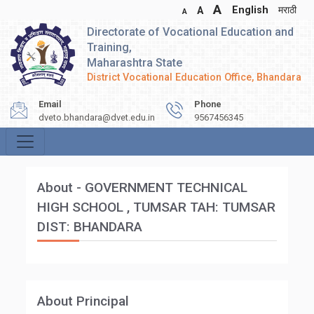
A
English
मराठी
A
A
Directorate of Vocational Education and
Training,
Maharashtra State
District Vocational Education Office, Bhandara
Email
Phone
dveto.bhandara@dvet.edu.in
9567456345
About - GOVERNMENT TECHNICAL
HIGH SCHOOL , TUMSAR TAH: TUMSAR
DIST: BHANDARA
About Principal