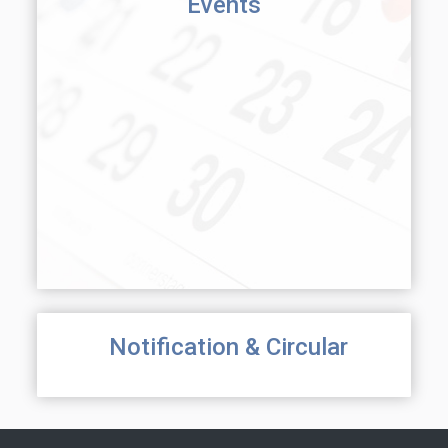
Events
Notification & Circular