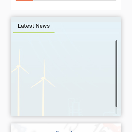
Latest News