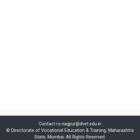
Contact
ro.nagpur@dvet.edu.in
© Directorate of Vocational Education & Training, Maharashtra
State, Mumbai. All Rights Reserved.