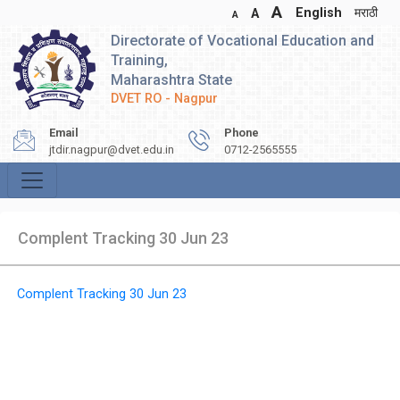
A
English
मराठी
A
A
Directorate of Vocational Education and
Training,
Maharashtra State
DVET RO - Nagpur
Email
Phone
jtdir.nagpur@dvet.edu.in
0712-2565555
Complent Tracking 30 Jun 23
Complent Tracking 30 Jun 23