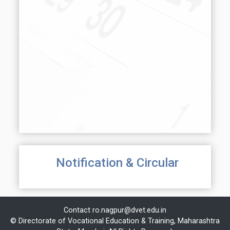
Notification & Circular
Contact
ro.nagpur@dvet.edu.in
© Directorate of Vocational Education & Training, Maharashtra