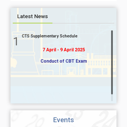
Latest News
CTS Supplementary Schedule
1
7 April - 9 April 2025
Conduct of CBT Exam
Events