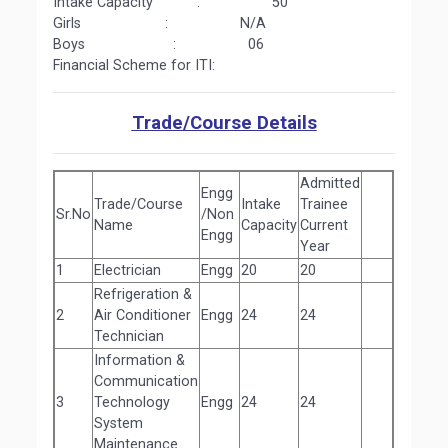
Intake Capacity : 50
Girls : N/A
Boys : 06
Financial Scheme for ITI:
Trade/Course Details
Admitted
Engg
Trade/Course
Intake
Trainee
Sr.No
/Non
Name
Capacity
Current
Engg
Year
1
Electrician
Engg
20
20
Refrigeration &
2
Air Conditioner
Engg
24
24
Technician
Information &
Communication
3
Technology
Engg
24
24
System
Maintenance