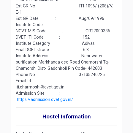
Est GR No : ITI-1096/ (208)/V.
E-1
Est GR Date : Aug/09/1996
Institute Code :
NCVT MIS Code : GR27000336
DVET ITI Code : 152
Institute Category : Adivasi
Final DGET Grade : 6.8
Institute Address : Near water
purification Markhanda deo Road Chamorshi Tq-
Chamorshi Dist- Gadchiroli Pin Code- 442603
Phone No : 07135240725
Email Id :
iti.charmoshi@dvet.gov.in
Admission Site :
https://admission.dvet.gov.in/
Hostel Information