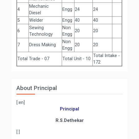
Mechanic
4
Engg
24
24
Diesel
5
Welder
Engg
40
40
Sewing
Non
6
20
20
Technology
Engg
Non
7
Dress Making
20
20
Engg
Total Intake -
Total Trade - 07
Total Unit - 10
172
About Principal
[:en]
Principal
R.S.Dethekar
[:]