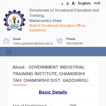
A
English
मराठी
A
A
Directorate of Vocational Education and
Training,
Maharashtra State
District Vocational Education Office,
Gadchiroli
Email
Phone
dveto.gadchiroli@dvet.edu.in
9567456345
About - GOVERNMENT INDUSTRIAL
TRAINING INSTITUTE, CHAMORSHI
TAH: CHAMORSHI DIST: GADCHIROLI
Basic Details
Year of Establishment : 1996