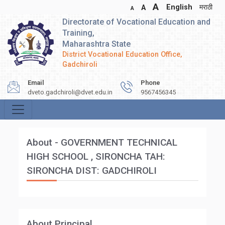
A
English
मराठी
A
A
Directorate of Vocational Education and
Training,
Maharashtra State
District Vocational Education Office,
Gadchiroli
Email
Phone
dveto.gadchiroli@dvet.edu.in
9567456345
About - GOVERNMENT TECHNICAL
HIGH SCHOOL , SIRONCHA TAH:
SIRONCHA DIST: GADCHIROLI
About Principal