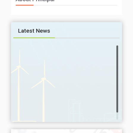
Latest News