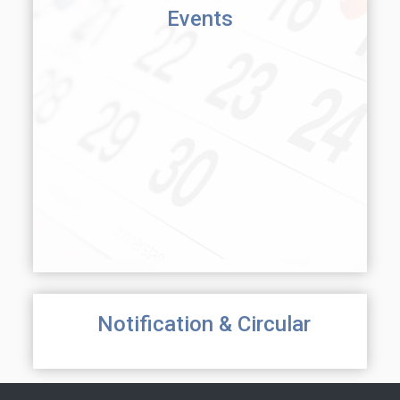
Events
Notification & Circular