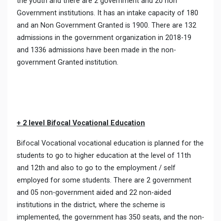
the youth and there are 2 government and 20 non
Government institutions. It has an intake capacity of 180
and an Non Government Granted is 1900. There are 132
admissions in the government organization in 2018-19
and 1336 admissions have been made in the non-
government Granted institution.
+ 2 level Bifocal Vocational Education
Bifocal Vocational vocational education is planned for the
students to go to higher education at the level of 11th
and 12th and also to go to the employment / self
employed for some students. There are 2 government
and 05 non-government aided and 22 non-aided
institutions in the district, where the scheme is
implemented, the government has 350 seats, and the non-