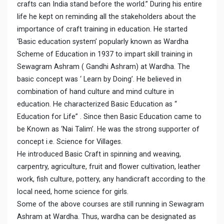
crafts can India stand before the world.” During his entire
life he kept on reminding all the stakeholders about the
importance of craft training in education. He started
‘Basic education system’ popularly known as Wardha
Scheme of Education in 1937 to impart skill training in
Sewagram Ashram ( Gandhi Ashram) at Wardha. The
basic concept was ‘ Learn by Doing’. He believed in
combination of hand culture and mind culture in
education. He characterized Basic Education as “
Education for Life” . Since then Basic Education came to
be Known as ‘Nai Talim’. He was the strong supporter of
concept i.e. Science for Villages.
He introduced Basic Craft in spinning and weaving,
carpentry, agriculture, fruit and flower cultivation, leather
work, fish culture, pottery, any handicraft according to the
local need, home science for girls.
Some of the above courses are still running in Sewagram
Ashram at Wardha. Thus, wardha can be designated as