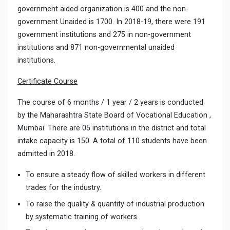
government aided organization is 400 and the non-
government Unaided is 1700. In 2018-19, there were 191
government institutions and 275 in non-government
institutions and 871 non-governmental unaided
institutions.
Certificate Course
The course of 6 months / 1 year / 2 years is conducted
by the Maharashtra State Board of Vocational Education ,
Mumbai. There are 05 institutions in the district and total
intake capacity is 150. A total of 110 students have been
admitted in 2018.
To ensure a steady flow of skilled workers in different
trades for the industry.
To raise the quality & quantity of industrial production
by systematic training of workers.