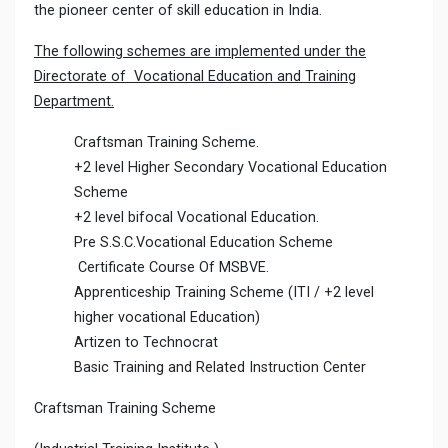
the pioneer center of skill education in India.
The following schemes are implemented under the
Directorate of Vocational Education and Training
Department.
Craftsman Training Scheme.
+2 level Higher Secondary Vocational Education
Scheme
+2 level bifocal Vocational Education.
Pre S.S.C.Vocational Education Scheme
Certificate Course Of MSBVE.
Apprenticeship Training Scheme (ITI / +2 level
higher vocational Education)
Artizen to Technocrat
Basic Training and Related Instruction Center
Craftsman Training Scheme