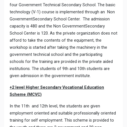
four Government Technical Secondary School. The basic
technology (V-1) course is implemented through an Non
GovernmentSecondary School Center. The admission
capacity is 480 and the Non GovernmentSecondary
School Center is 120. As the private organization does not
afford to take the contents of the equipment, the
workshop is started after taking the machinery in the
government technical school and the participating
schools for the training are provided in the private aided
institutions. The students of 9th and 10th students are
given admission in the government institute.
+2 level Higher Secondary Vocational Education
Scheme (MCVC)
In the 11th and 12th level, the students are given
employment oriented and suitable professionally oriented
training for self employment. This scheme is provided to