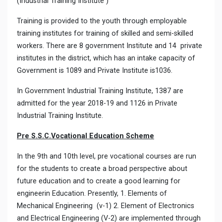
(Industrial Training Institute )
Training is provided to the youth through employable
training institutes for training of skilled and semi-skilled
workers. There are 8 government Institute and 14 private
institutes in the district, which has an intake capacity of
Government is 1089 and Private Institute is1036.
In Government Industrial Training Institute, 1387 are
admitted for the year 2018-19 and 1126 in Private
Industrial Training Institute.
Pre S.S.C.Vocational Education Scheme
In the 9th and 10th level, pre vocational courses are run
for the students to create a broad perspective about
future education and to create a good learning for
engineerin Education. Presently, 1. Elements of
Mechanical Engineering (v-1) 2. Element of Electronics
and Electrical Engineering (V-2) are implemented through