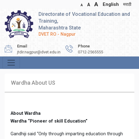
A
English
मराठी
A
A
Directorate of Vocational Education and
Training,
Maharashtra State
DVET RO - Nagpur
Email
Phone
jtdir.nagpur@dvet.edu.in
0712-2565555
Wardha About US
About Wardha
Wardha “Pioneer of skill Education”
Gandhiji said “Only through imparting education through