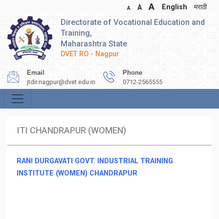
A
English
मराठी
A
A
Directorate of Vocational Education and
Training,
Maharashtra State
DVET RO - Nagpur
Email
Phone
jtdir.nagpur@dvet.edu.in
0712-2565555
ITI CHANDRAPUR (WOMEN)
RANI DURGAVATI GOVT. INDUSTRIAL TRAINING
INSTITUTE (WOMEN) CHANDRAPUR