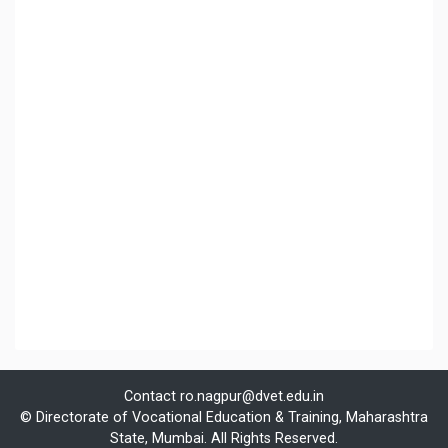
Contact
ro.nagpur@dvet.edu.in
© Directorate of Vocational Education & Training, Maharashtra
State, Mumbai. All Rights Reserved.